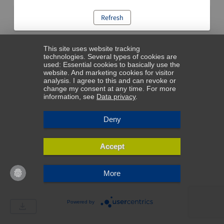
Refresh
This site uses website tracking
technologies. Several types of cookies are
used: Essential cookies to basically use the
website. And marketing cookies for visitor
analysis. I agree to this and can revoke or
change my consent at any time. For more
information, see
Data privacy
.
Deny
Accept
More
Powered by