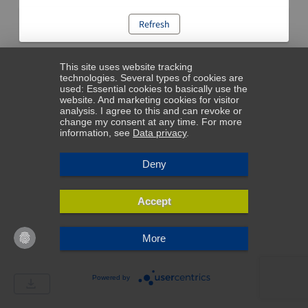
Refresh
This site uses website tracking
technologies. Several types of cookies are
used: Essential cookies to basically use the
website. And marketing cookies for visitor
analysis. I agree to this and can revoke or
change my consent at any time. For more
information, see
Data privacy
.
Deny
Accept
More
Powered by