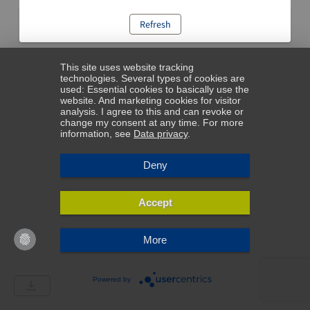
Refresh
This site uses website tracking
technologies. Several types of cookies are
used: Essential cookies to basically use the
website. And marketing cookies for visitor
analysis. I agree to this and can revoke or
change my consent at any time. For more
information, see
Data privacy
.
Deny
Accept
More
Powered by