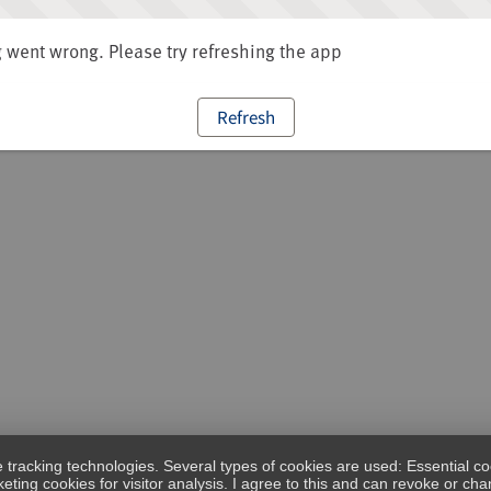
went wrong. Please try refreshing the app
Refresh
e tracking technologies. Several types of cookies are used: Essential co
eting cookies for visitor analysis. I agree to this and can revoke or c