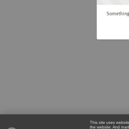
Something 
This site uses websit
the website. And mark