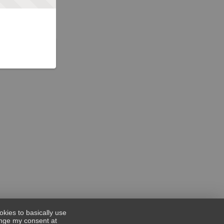
okies to basically use
hange my consent at