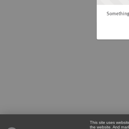
Something 
This site uses websit
the website. And mark