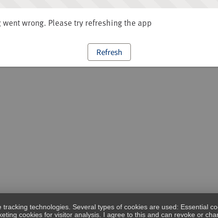
went wrong. Please try refreshing the app
Refresh
e tracking technologies. Several types of cookies are used: Essential co
eting cookies for visitor analysis. I agree to this and can revoke or c