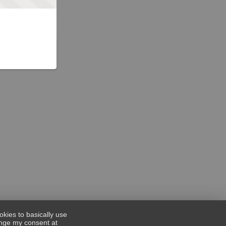
okies to basically use
hange my consent at