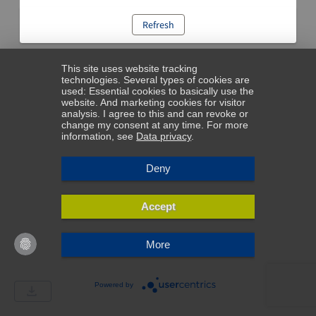
Refresh
This site uses website tracking
technologies. Several types of cookies are
used: Essential cookies to basically use the
website. And marketing cookies for visitor
analysis. I agree to this and can revoke or
change my consent at any time. For more
information, see
Data privacy
.
Deny
Accept
More
Powered by