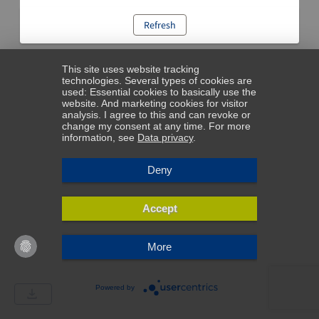
Refresh
This site uses website tracking
technologies. Several types of cookies are
used: Essential cookies to basically use the
website. And marketing cookies for visitor
analysis. I agree to this and can revoke or
change my consent at any time. For more
information, see
Data privacy
.
Deny
Accept
More
Powered by