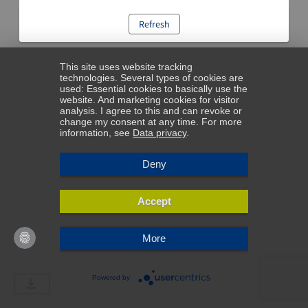
Refresh
This site uses website tracking
technologies. Several types of cookies are
used: Essential cookies to basically use the
website. And marketing cookies for visitor
analysis. I agree to this and can revoke or
change my consent at any time. For more
information, see
Data privacy
.
Deny
Accept
More
Powered by