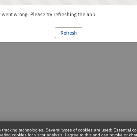
went wrong. Please try refreshing the app
Refresh
e tracking technologies. Several types of cookies are used: Essential co
eting cookies for visitor analysis. I agree to this and can revoke or c