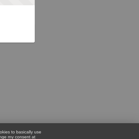
okies to basically use
hange my consent at