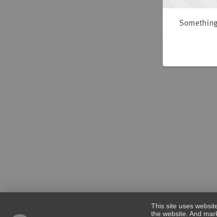
Something 
This site uses websit
the website. And mark