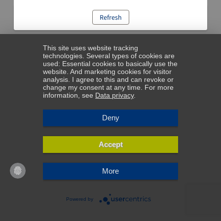
Refresh
This site uses website tracking
technologies. Several types of cookies are
used: Essential cookies to basically use the
website. And marketing cookies for visitor
analysis. I agree to this and can revoke or
change my consent at any time. For more
information, see
Data privacy
.
Deny
Accept
More
Powered by