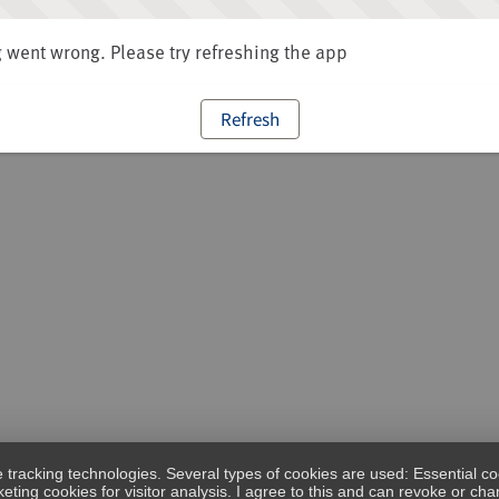
went wrong. Please try refreshing the app
Refresh
e tracking technologies. Several types of cookies are used: Essential co
eting cookies for visitor analysis. I agree to this and can revoke or c