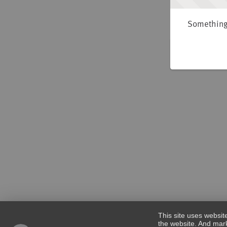
Something 
This site uses websit
the website. And mark