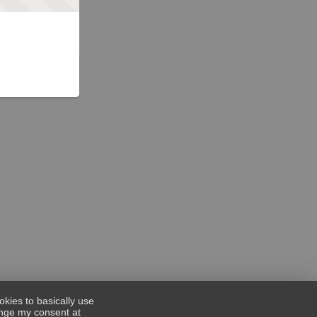
okies to basically use
hange my consent at