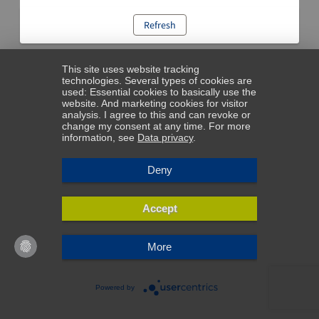
Refresh
This site uses website tracking
technologies. Several types of cookies are
used: Essential cookies to basically use the
website. And marketing cookies for visitor
analysis. I agree to this and can revoke or
change my consent at any time. For more
information, see
Data privacy
.
Deny
Accept
More
Powered by